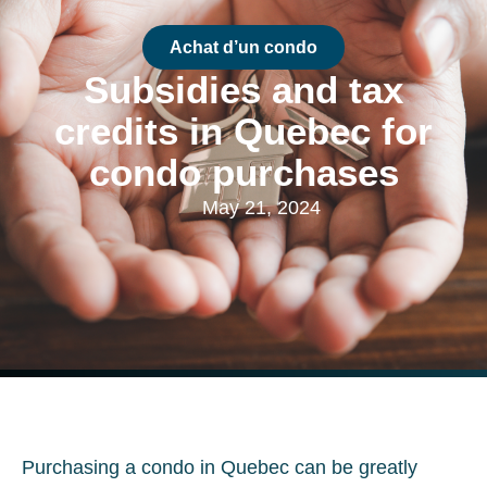
Achat d’un condo
Subsidies and tax
credits in Quebec for
condo purchases
May 21, 2024
Purchasing a condo in Quebec can be greatly