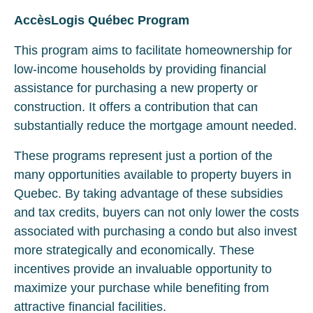
AccèsLogis Québec Program
This program aims to facilitate homeownership for
low-income households by providing financial
assistance for purchasing a new property or
construction. It offers a contribution that can
substantially reduce the mortgage amount needed.
These programs represent just a portion of the
many opportunities available to property buyers in
Quebec. By taking advantage of these subsidies
and tax credits, buyers can not only lower the costs
associated with purchasing a condo but also invest
more strategically and economically. These
incentives provide an invaluable opportunity to
maximize your purchase while benefiting from
attractive financial facilities.