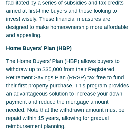
facilitated by a series of subsidies and tax credits
aimed at first-time buyers and those looking to
invest wisely. These financial measures are
designed to make homeownership more affordable
and appealing.
Home Buyers’ Plan (HBP)
The Home Buyers’ Plan (HBP) allows buyers to
withdraw up to $35,000 from their Registered
Retirement Savings Plan (RRSP) tax-free to fund
their first property purchase. This program provides
an advantageous solution to increase your down
payment and reduce the mortgage amount
needed. Note that the withdrawn amount must be
repaid within 15 years, allowing for gradual
reimbursement planning.