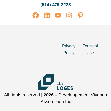
(514) 475-2228
Privacy
Terms of
Policy
Use
All rights reserved | 2026 – Développement Vivenda
l’Assomption Inc.