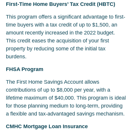
First-Time Home Buyers’ Tax Credit (HBTC)
This program offers a significant advantage to first-
time buyers with a tax credit of up to $1,500, an
amount recently increased in the 2022 budget.
This credit eases the acquisition of your first
property by reducing some of the initial tax
burdens.
FHSA Program
The First Home Savings Account allows
contributions of up to $8,000 per year, with a
lifetime maximum of $40,000. This program is ideal
for those planning medium to long-term, providing
a flexible and tax-advantaged savings mechanism.
CMHC Mortgage Loan Insurance