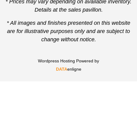
* Prices may vary depending on available inventory.
Details at the sales pavillon.
* All images and finishes presented on this website
are for illustrative purposes only and are subject to
change without notice.
Wordpress Hosting Powered by
DATA
enligne