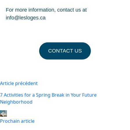
For more information, contact us at
info@lesloges.ca
CONTACT US
Article précédent
7 Activities for a Spring Break in Your Future
Neighborhood
Prochain article