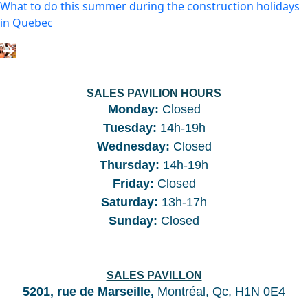
What to do this summer during the construction holidays
in Quebec
SALES PAVILION HOURS
Monday:
Closed
Tuesday
:
14h-19h
Wednesday
:
Closed
Thursday
:
14h-19h
Friday
:
Closed
Saturday
:
13h-17h
Sunday
:
Closed
SALES PAVILLON
5201, rue de Marseille,
Montréal, Qc, H1N 0E4