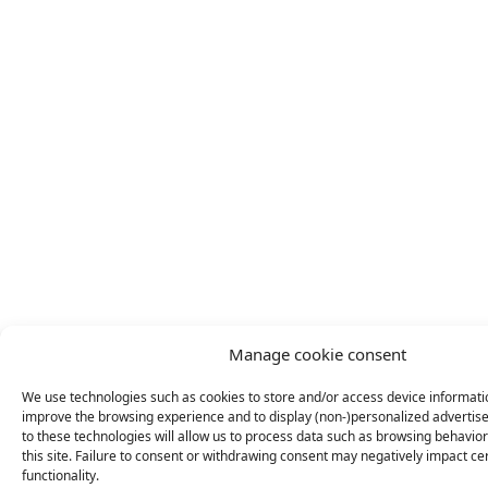
Manage cookie consent
We use technologies such as cookies to store and/or access device informatio
improve the browsing experience and to display (non-)personalized adverti
to these technologies will allow us to process data such as browsing behavio
this site. Failure to consent or withdrawing consent may negatively impact ce
functionality.