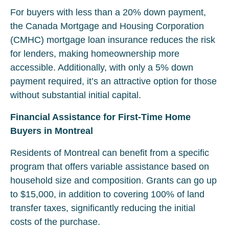
For buyers with less than a 20% down payment,
the Canada Mortgage and Housing Corporation
(CMHC) mortgage loan insurance reduces the risk
for lenders, making homeownership more
accessible. Additionally, with only a 5% down
payment required, it’s an attractive option for those
without substantial initial capital.
Financial Assistance for First-Time Home
Buyers in Montreal
Residents of Montreal can benefit from a specific
program that offers variable assistance based on
household size and composition. Grants can go up
to $15,000, in addition to covering 100% of land
transfer taxes, significantly reducing the initial
costs of the purchase.