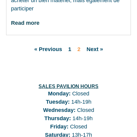
acheter un bien matériel, mais également de
participer
Read more
« Previous
1
2
Next »
SALES PAVILION HOURS
Monday:
Closed
Tuesday
:
14h-19h
Wednesday
:
Closed
Thursday
:
14h-19h
Friday
:
Closed
Saturday
:
13h-17h