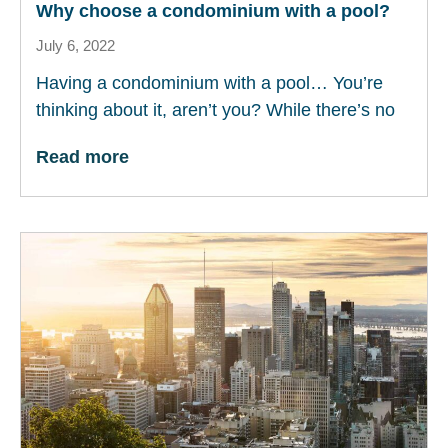
Why choose a condominium with a pool?
July 6, 2022
Having a condominium with a pool… You’re
thinking about it, aren’t you? While there’s no
Read more