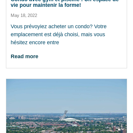
vie pour maintenir la forme!
May 18, 2022
Vous prévoyiez acheter un condo? Votre
emplacement est déjà choisi, mais vous
hésitez encore entre
Read more