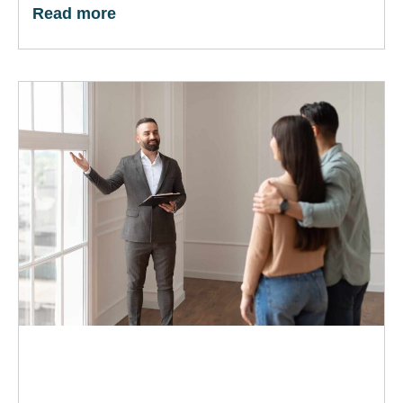
Read more