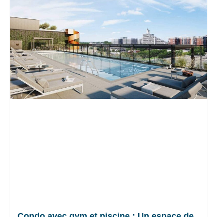
Condo avec gym et piscine : Un espace de