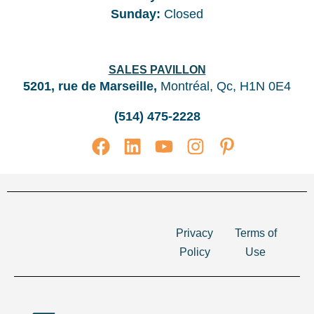
Sunday
:
Closed
SALES PAVILLON
5201, rue de Marseille,
Montréal, Qc, H1N 0E4
(514) 475-2228
Privacy
Terms of
Policy
Use