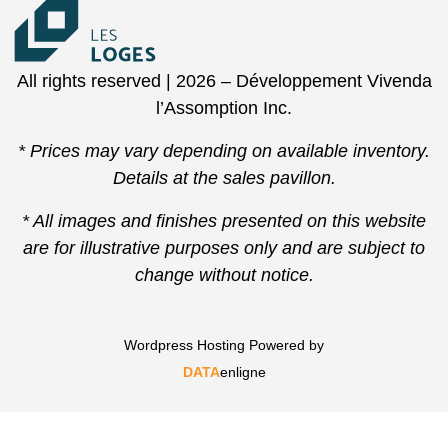
All rights reserved | 2026 – Développement Vivenda
l’Assomption Inc.
* Prices may vary depending on available inventory.
Details at the sales pavillon.
* All images and finishes presented on this website
are for illustrative purposes only and are subject to
change without notice.
Wordpress Hosting Powered by
DATA
enligne