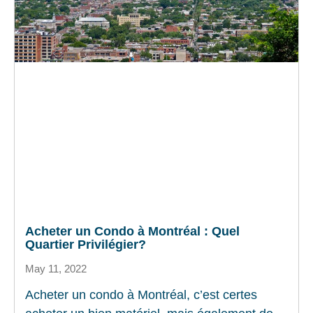
Acheter un Condo à Montréal : Quel
Quartier Privilégier?
May 11, 2022
Acheter un condo à Montréal, c’est certes