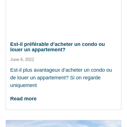
Est-il préférable d’acheter un condo ou
louer un appartement?
June 6, 2022
Est-il plus avantageux d’acheter un condo ou
de louer un appartement? Si on regarde
uniquement
Read more