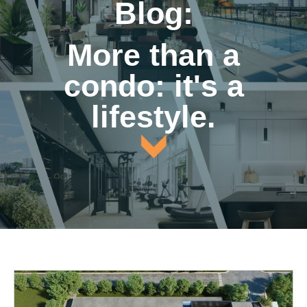
Blog:
More than a
condo: it's a
lifestyle.