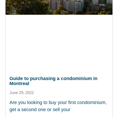
Guide to purchasing a condominium in
Montreal
June 29, 2022
Are you looking to buy your first condominium,
get a second one or sell your